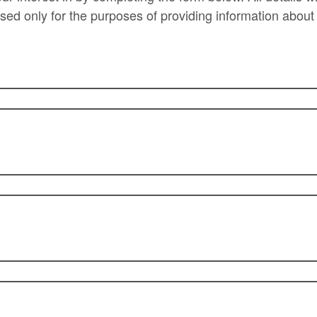
used only for the purposes of providing information about