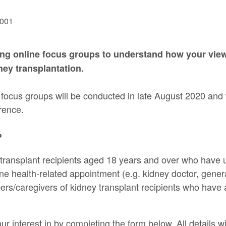
ng online focus groups to understand how your vie
dney transplantation.
focus groups will be conducted in late August 2020 and w
rence.
?
 transplant recipients aged 18 years and over who have 
one health-related appointment (e.g. kidney doctor, genera
rs/caregivers of kidney transplant recipients who have
ur interest in by completing the form below. All details wil