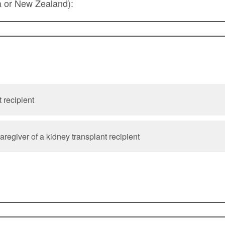
a or New Zealand):
 recipient
regiver of a kidney transplant recipient