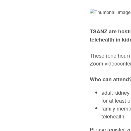
TSANZ are hosti
telehealth in ki
These (one hour) 
Zoom videoconfe
Who can attend
adult kidney
for at least 
family membe
telehealth
Please register yo