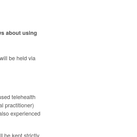
ws about using
ill be held via
used telehealth
l practitioner)
 also experienced
l be kept strictly