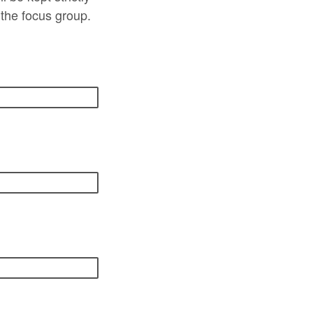
 the focus group.