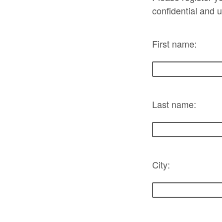
confidential and 
First name:
Last name:
City: