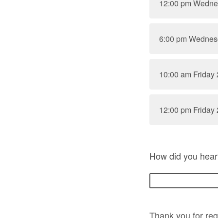
12:00 pm Wedne
6:00 pm Wednes
10:00 am Friday 
12:00 pm Friday 
How did you hear 
Thank you for regi