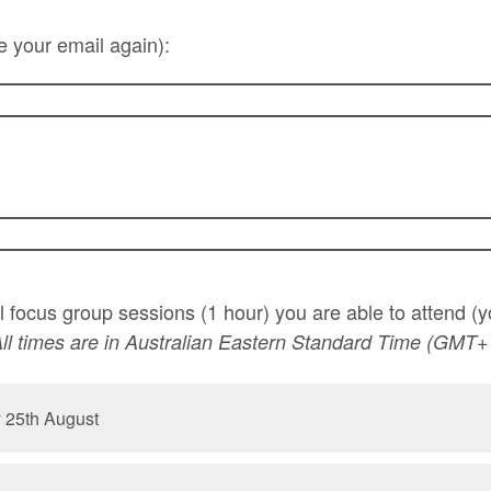
e your email again):
ll focus group sessions (1 hour) you are able to attend 
ll times are in Australian Eastern Standard Time (GMT+
 25th August