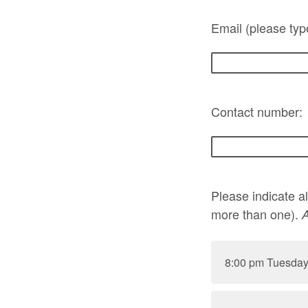
Email (please typ
Contact number:
Please indicate a
more than one).
A
8:00 pm Tuesday