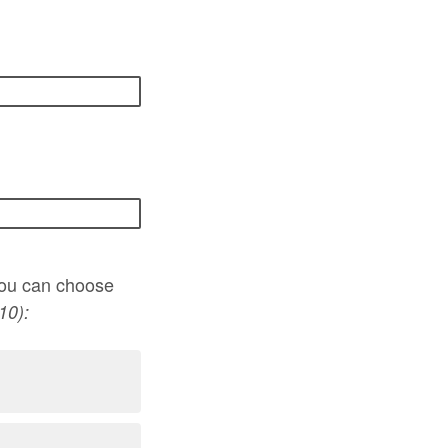
(you can choose
10):