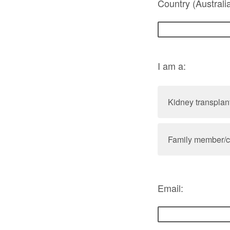
Country (Australi
I am a:
Kidney transplant
Family member/ca
Email: