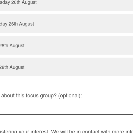
sday 26th August
day 26th August
28th August
28th August
about this focus group? (optional):
stering your interest. We will be in contact with more in