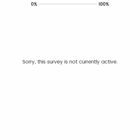
0%
100%
Sorry, this survey is not currently active.